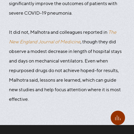
significantly improve the outcomes of patients with
severe COVID-19 pneumonia.
It did not, Malhotra and colleagues reported in
The
New England Journal of Medicine
, though they did
observe a modest decrease in length of hospital stays
and days on mechanical ventilators. Even when
repurposed drugs do not achieve hoped-for results,
Malhotra said, lessons are learned, which can guide
new studies and help focus attention where it is most
effective.