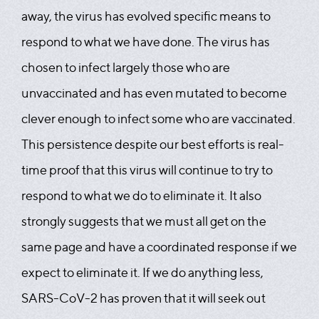
away, the virus has evolved specific means to
respond to what we have done. The virus has
chosen to infect largely those who are
unvaccinated and has even mutated to become
clever enough to infect some who are vaccinated.
This persistence despite our best efforts is real-
time proof that this virus will continue to try to
respond to what we do to eliminate it. It also
strongly suggests that we must all get on the
same page and have a coordinated response if we
expect to eliminate it. If we do anything less,
SARS-CoV-2 has proven that it will seek out