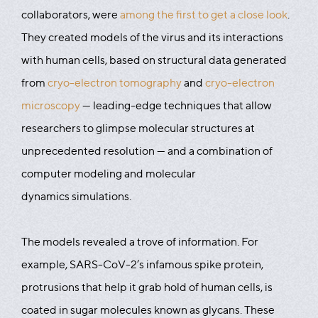
collaborators, were
among the first to get a close look
.
They created models of the virus and its interactions
with human cells, based on structural data generated
from
cryo-electron tomography
and
cryo-electron
microscopy
— leading-edge techniques that allow
researchers to glimpse molecular structures at
unprecedented resolution — and a combination of
computer modeling and molecular
dynamics simulations.
The models revealed a trove of information. For
example, SARS-CoV-2’s infamous spike protein,
protrusions that help it grab hold of human cells, is
coated in sugar molecules known as glycans. These