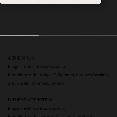
A. THE VIRUS
Image credit: Lorenzo Casalino
Modeling credit: Abigail C. Dommer, Lorenzo Casalino
Zied Gaieb, Rommie E. Amaro
B. THE SPIKE PROTEIN
Image credit: Lorenzo Casalino
Modeling credit: Lorenzo Casalino, Zied Gaieb,