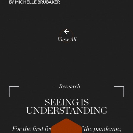
BY MICHELLE BRUBAKER
View All
— Research
SEEING IS
UNDERSTANDING
For the first few months of the pandemic,