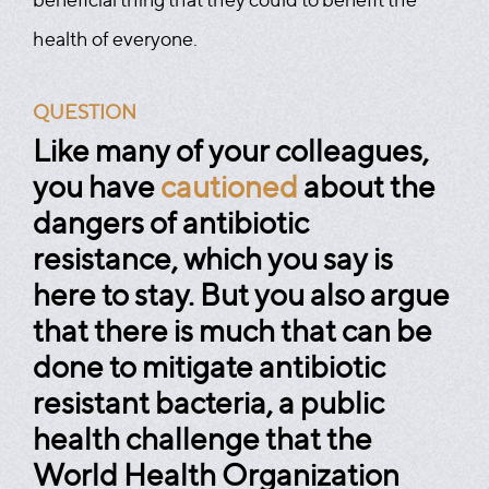
health of everyone.
QUESTION
Like many of your colleagues,
you have
cautioned
about the
dangers of antibiotic
resistance, which you say is
here to stay. But you also argue
that there is much that can be
done to mitigate antibiotic
resistant bacteria, a public
health challenge that the
World Health Organization