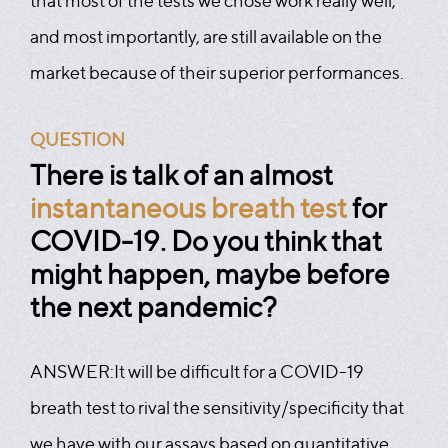
that most of the tests we chose work really well,
and most importantly, are still available on the
market because of their superior performances.
QUESTION
There is talk of an almost
instantaneous breath test
for
COVID-19. Do you think that
might happen, maybe before
the next pandemic?
ANSWER:
It will be difficult for a COVID-19
breath test to rival the sensitivity/specificity that
we have with our assays based on quantitative