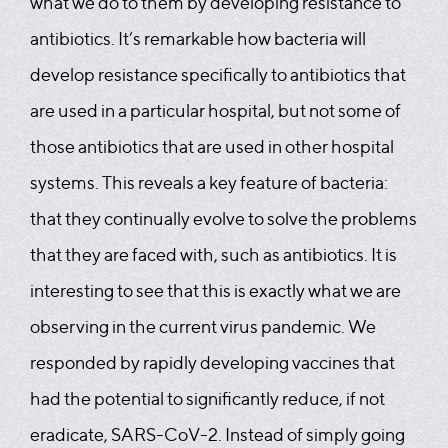
what we do to them by developing resistance to
antibiotics. It’s remarkable how bacteria will
develop resistance specifically to antibiotics that
are used in a particular hospital, but not some of
those antibiotics that are used in other hospital
systems. This reveals a key feature of bacteria:
that they continually evolve to solve the problems
that they are faced with, such as antibiotics. It is
interesting to see that this is exactly what we are
observing in the current virus pandemic. We
responded by rapidly developing vaccines that
had the potential to significantly reduce, if not
eradicate, SARS-CoV-2. Instead of simply going