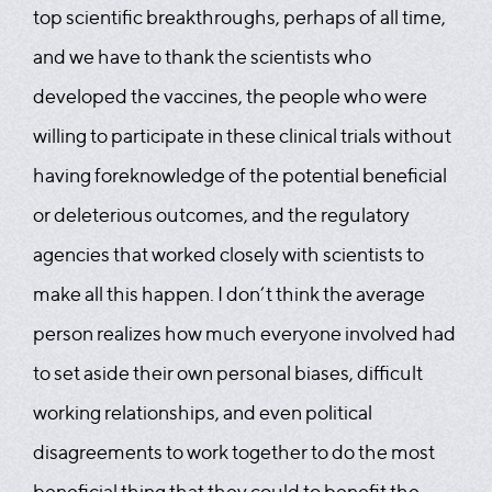
top scientific breakthroughs, perhaps of all time,
and we have to thank the scientists who
developed the vaccines, the people who were
willing to participate in these clinical trials without
having foreknowledge of the potential beneficial
or deleterious outcomes, and the regulatory
agencies that worked closely with scientists to
make all this happen. I don’t think the average
person realizes how much everyone involved had
to set aside their own personal biases, difficult
working relationships, and even political
disagreements to work together to do the most
beneficial thing that they could to benefit the