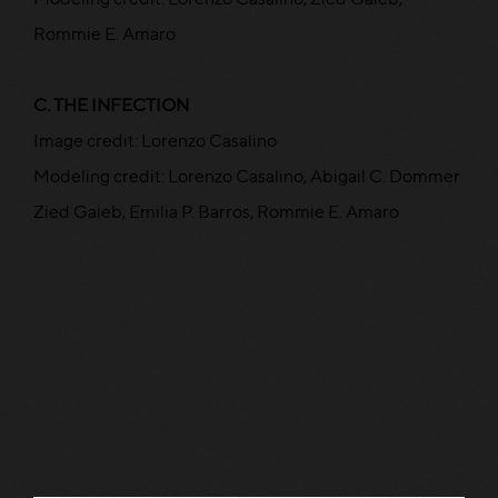
Rommie E. Amaro
C. THE INFECTION
Image credit: Lorenzo Casalino
Modeling credit: Lorenzo Casalino, Abigail C. Dommer
Zied Gaieb, Emilia P. Barros, Rommie E. Amaro
Read