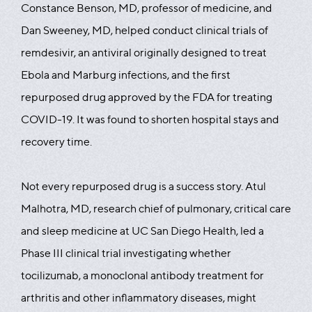
Constance Benson, MD, professor of medicine, and
Dan Sweeney, MD, helped conduct clinical trials of
remdesivir, an antiviral originally designed to treat
Ebola and Marburg infections, and the first
repurposed drug approved by the FDA for treating
COVID-19. It was found to shorten hospital stays and
recovery time.
Not every repurposed drug is a success story. Atul
Malhotra, MD, research chief of pulmonary, critical care
and sleep medicine at UC San Diego Health, led a
Phase III clinical trial investigating whether
tocilizumab, a monoclonal antibody treatment for
arthritis and other inflammatory diseases, might