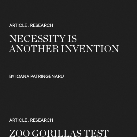
More
ARTICLE .
RESEARCH
NECESSITY IS
Articles
ANOTHER INVENTION
and
BY IOANA PATRINGENARU
Stories
ARTICLE .
RESEARCH
ZOO GORILLAS TEST