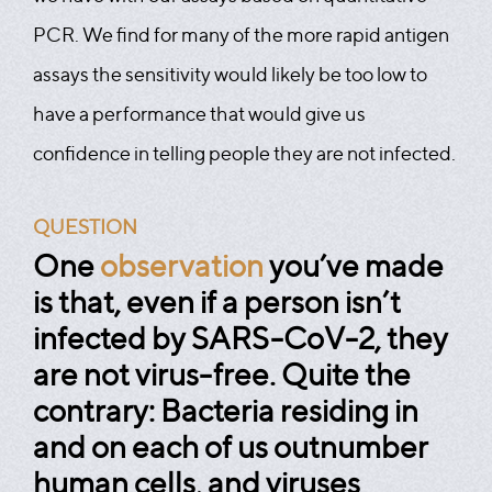
PCR. We find for many of the more rapid antigen
assays the sensitivity would likely be too low to
have a performance that would give us
confidence in telling people they are not infected.
QUESTION
One
observation
you’ve made
is that, even if a person isn’t
infected by SARS-CoV-2, they
are not virus-free. Quite the
contrary: Bacteria residing in
and on each of us outnumber
human cells, and viruses