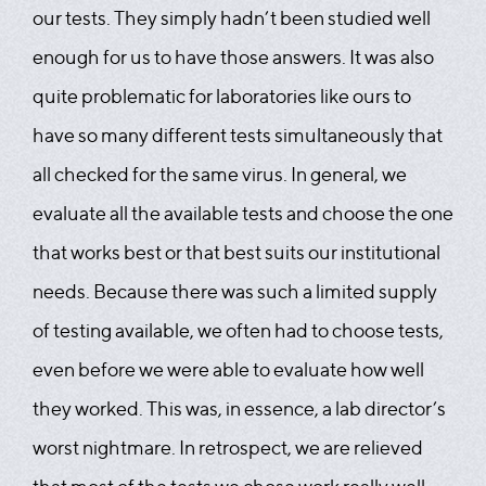
our tests. They simply hadn’t been studied well
enough for us to have those answers. It was also
quite problematic for laboratories like ours to
have so many different tests simultaneously that
all checked for the same virus. In general, we
evaluate all the available tests and choose the one
that works best or that best suits our institutional
needs. Because there was such a limited supply
of testing available, we often had to choose tests,
even before we were able to evaluate how well
they worked. This was, in essence, a lab director’s
worst nightmare. In retrospect, we are relieved