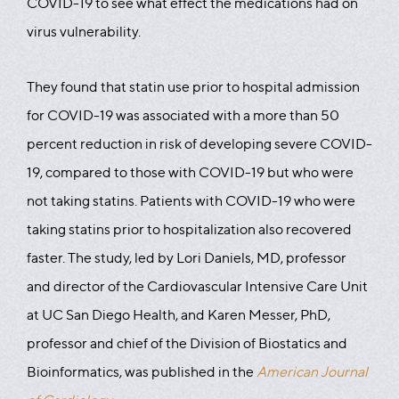
COVID-19 to see what effect the medications had on
virus vulnerability.
They found that statin use prior to hospital admission
for COVID-19 was associated with a more than 50
percent reduction in risk of developing severe COVID-
19, compared to those with COVID-19 but who were
not taking statins. Patients with COVID-19 who were
taking statins prior to hospitalization also recovered
faster. The study, led by Lori Daniels, MD, professor
and director of the Cardiovascular Intensive Care Unit
at UC San Diego Health, and Karen Messer, PhD,
professor and chief of the Division of Biostatics and
Bioinformatics, was published in the
American Journal