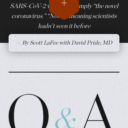
SARS-CoV-2 was called simply “the novel
coronavirus.” “Novel,” meaning scientists
hadn’t seen it before
— By Scott LaFee with David Pride, MD
Q&A