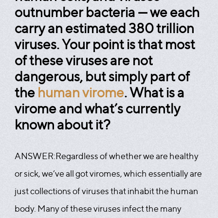
outnumber bacteria — we each
carry an estimated 380 trillion
viruses. Your point is that most
of these viruses are not
dangerous, but simply part of
the
human virome
. What is a
virome and what’s currently
known about it?
ANSWER:
Regardless of whether we are healthy
or sick, we’ve all got viromes, which essentially are
just collections of viruses that inhabit the human
body. Many of these viruses infect the many