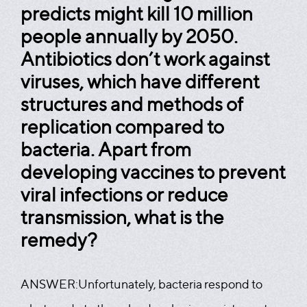
predicts might kill 10 million
people annually by 2050.
Antibiotics don’t work against
viruses, which have different
structures and methods of
replication compared to
bacteria. Apart from
developing vaccines to prevent
viral infections or reduce
transmission, what is the
remedy?
ANSWER:
Unfortunately, bacteria respond to