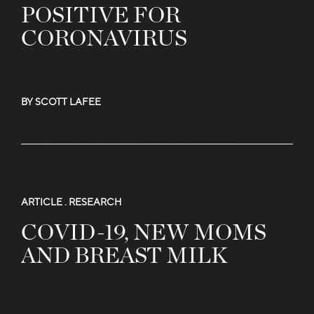
POSITIVE FOR
CORONAVIRUS
BY SCOTT LAFEE
ARTICLE .
RESEARCH
COVID-19, NEW MOMS
AND BREAST MILK