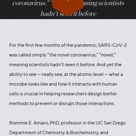
coronavirus.” “Novel,” meaning scientists
hadn’t seen it before
For the first few months of the pandemic, SARS-CoV-2
was called simply “the novel coronavirus,” “novel,”
meaning scientists hadn’t seen it before. And yet the
ability to see — really see, at the atomic level — what a
microbe looks like and how it interacts with human
cells is crucial in helping researchers design better
methods to prevent or disrupt those interactions.
Rommie E. Amaro, PhD, professor in the UC San Diego
Department of Chemistry & Biochemistry, and