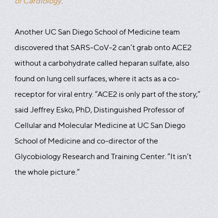
of Cardiology
.
Another UC San Diego School of Medicine team
discovered that SARS-CoV-2 can’t grab onto ACE2
without a carbohydrate called heparan sulfate, also
found on lung cell surfaces, where it acts as a co-
receptor for viral entry. “ACE2 is only part of the story,”
said Jeffrey Esko, PhD, Distinguished Professor of
Cellular and Molecular Medicine at UC San Diego
School of Medicine and co-director of the
Glycobiology Research and Training Center. “It isn’t
the whole picture.”