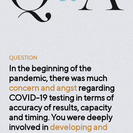
QUESTION
In the beginning of the
pandemic, there was much
concern and angst
regarding
COVID-19 testing in terms of
accuracy of results, capacity
and timing. You were deeply
involved in
developing and