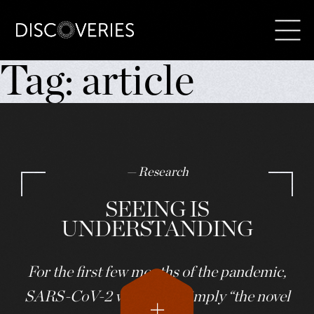
Skip
Tag:
article
to
content
— Research
SEEING IS
UNDERSTANDING
For the first few months of the pandemic,
SARS-CoV-2 was called simply “the novel