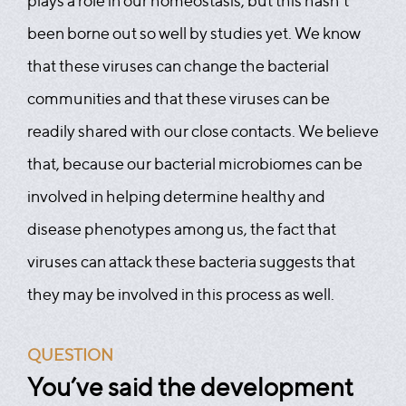
plays a role in our homeostasis, but this hasn’t
been borne out so well by studies yet. We know
that these viruses can change the bacterial
communities and that these viruses can be
readily shared with our close contacts. We believe
that, because our bacterial microbiomes can be
involved in helping determine healthy and
disease phenotypes among us, the fact that
viruses can attack these bacteria suggests that
they may be involved in this process as well.
QUESTION
You’ve said the development