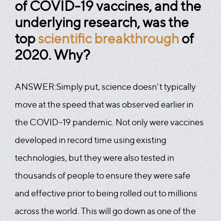
of COVID-19 vaccines, and the
underlying research, was the
top
scientific breakthrough
of
2020. Why?
ANSWER:
Simply put, science doesn’t typically
move at the speed that was observed earlier in
the COVID-19 pandemic. Not only were vaccines
developed in record time using existing
technologies, but they were also tested in
thousands of people to ensure they were safe
and effective prior to being rolled out to millions
across the world. This will go down as one of the