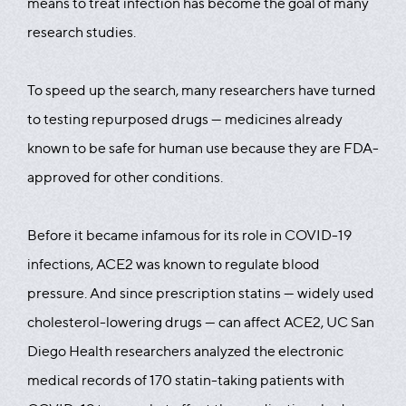
means to treat infection has become the goal of many
research studies.
To speed up the search, many researchers have turned
to testing repurposed drugs — medicines already
known to be safe for human use because they are FDA-
approved for other conditions.
Before it became infamous for its role in COVID-19
infections, ACE2 was known to regulate blood
pressure. And since prescription statins — widely used
cholesterol-lowering drugs — can affect ACE2, UC San
Diego Health researchers analyzed the electronic
medical records of 170 statin-taking patients with