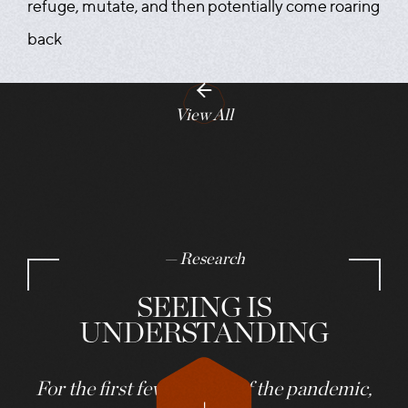
refuge, mutate, and then potentially come roaring
back
View All
— Research
SEEING IS
UNDERSTANDING
For the first few months of the pandemic,