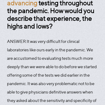
advancing
testing throughout
the pandemic. How would you
describe that experience, the
highs and lows?
ANSWER:
It was very difficult for clinical
laboratories like ours early in the pandemic. We
are accustomed to evaluating tests much more
deeply than we were able to do before we started
offering some of the tests we did earlier in the
pandemic. It was also very problematic not to be
able to give physicians definitive answers when
they asked about the sensitivity and specificity of