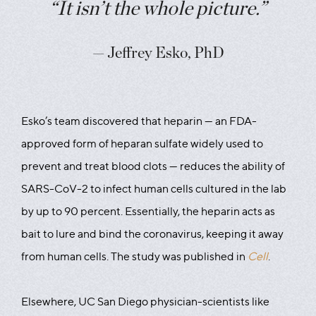
“It isn’t the whole picture.”
— Jeffrey Esko, PhD
Esko’s team discovered that heparin — an FDA-
approved form of heparan sulfate widely used to
prevent and treat blood clots — reduces the ability of
SARS-CoV-2 to infect human cells cultured in the lab
by up to 90 percent. Essentially, the heparin acts as
bait to lure and bind the coronavirus, keeping it away
from human cells. The study was published in
Cell
.
Elsewhere, UC San Diego physician-scientists like