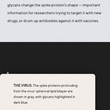
glycans change the spike protein’s shape — important
information for researchers trying to target it with new
drugs, or drum up antibodies against it with vaccines.
A
THE VIRUS.
The spike proteins protruding
from the virus’ spherical lipid bilayer are
shown in gray, with glycans highlighted in
dark blue.