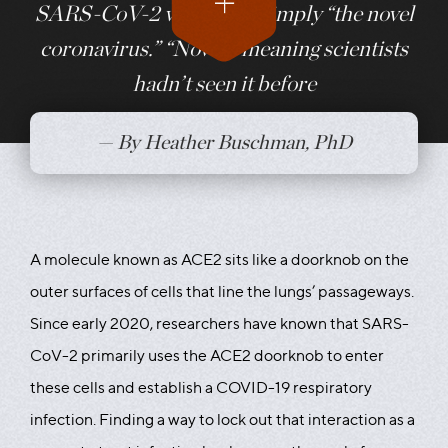
SARS-CoV-2 was called simply “the novel
coronavirus.” “Novel,” meaning scientists
hadn’t seen it before
— By Heather Buschman, PhD
A molecule known as ACE2 sits like a doorknob on the
outer surfaces of cells that line the lungs’ passageways.
Since early 2020, researchers have known that SARS-
CoV-2 primarily uses the ACE2 doorknob to enter
these cells and establish a COVID-19 respiratory
infection. Finding a way to lock out that interaction as a