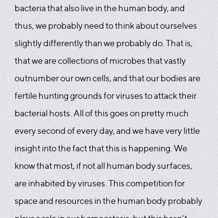
bacteria that also live in the human body, and
thus, we probably need to think about ourselves
slightly differently than we probably do. That is,
that we are collections of microbes that vastly
outnumber our own cells, and that our bodies are
fertile hunting grounds for viruses to attack their
bacterial hosts. All of this goes on pretty much
every second of every day, and we have very little
insight into the fact that this is happening. We
know that most, if not all human body surfaces,
are inhabited by viruses. This competition for
space and resources in the human body probably