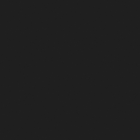
Articles
and
First
Person
Stories