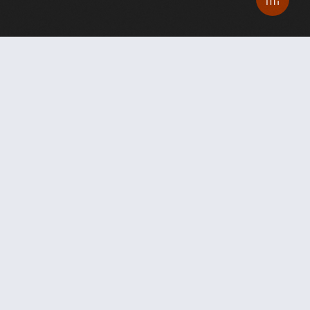
From breastmilk and gorillas to
music and philanthropy, how the
pandemic spurred
compassion,
creativity, invention
and an
emboldened quest for equity and
public health at UC San Diego.