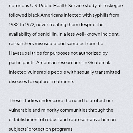
notorious U.S. Public Health Service study at Tuskegee
followed black Americans infected with syphilis from
1932 to 1972, never treating them despite the
availability of penicillin. In a less well-known incident,
researchers misused blood samples from the
Havasupai tribe for purposes not authorized by
participants. American researchers in Guatemala
infected vulnerable people with sexually transmitted
diseases to explore treatments.
These studies underscore the need to protect our
vulnerable and minority communities through the
establishment of robust and representative human
subjects’ protection programs.