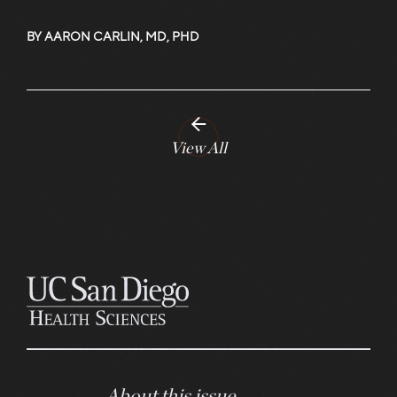
BY AARON CARLIN, MD, PHD
View All
About this issue