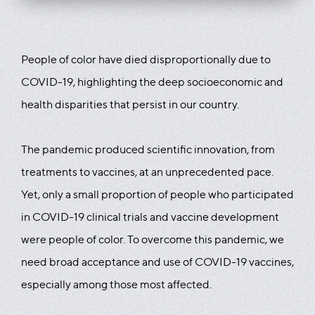
People of color have died disproportionally due to
COVID-19, highlighting the deep socioeconomic and
health disparities that persist in our country.
The pandemic produced scientific innovation, from
treatments to vaccines, at an unprecedented pace.
Yet, only a small proportion of people who participated
in COVID-19 clinical trials and vaccine development
were people of color. To overcome this pandemic, we
need broad acceptance and use of COVID-19 vaccines,
especially among those most affected.