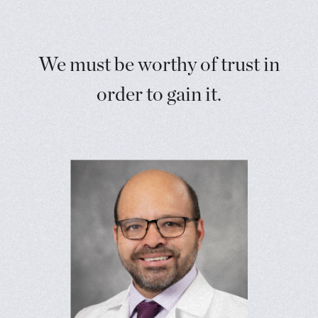
We must be worthy of trust in
order to gain it.