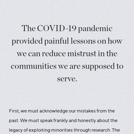
The COVID-19 pandemic
provided painful lessons on how
we can reduce mistrust in the
communities we are supposed to
serve.
First, we must acknowledge our mistakes from the
past. We must speak frankly and honestly about the
legacy of exploiting minorities through research. The