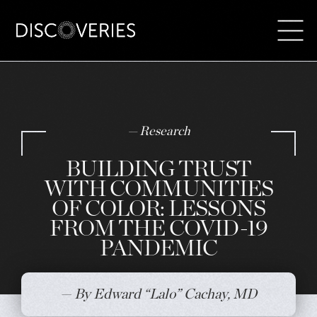
Skip
to
content
— Research
BUILDING TRUST
WITH COMMUNITIES
OF COLOR: LESSONS
FROM THE COVID-19
PANDEMIC
— By Edward “Lalo” Cachay, MD