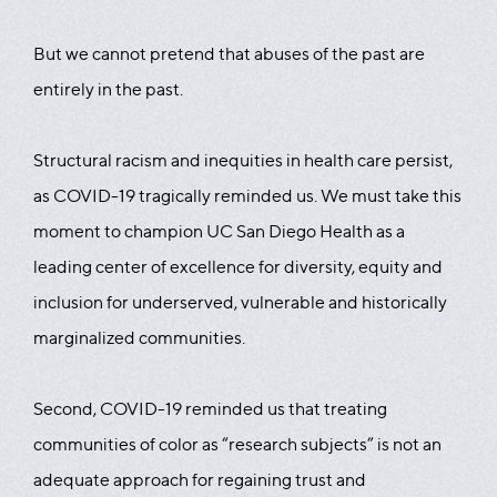
But we cannot pretend that abuses of the past are
entirely in the past.
Structural racism and inequities in health care persist,
as COVID-19 tragically reminded us. We must take this
moment to champion UC San Diego Health as a
leading center of excellence for diversity, equity and
inclusion for underserved, vulnerable and historically
marginalized communities.
Second, COVID-19 reminded us that treating
communities of color as “research subjects” is not an
adequate approach for regaining trust and