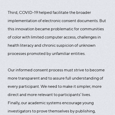
Third, COVID-19 helped facilitate the broader
implementation of electronic consent documents. But
this innovation became problematic for communities
of color with limited computer access, challenges in
health literacy and chronic suspicion of unknown
processes promoted by unfamiliar entities.
Our informed consent process must strive to become
more transparent and to assure full understanding of
every participant. We need to make it simpler, more
direct and more relevant to participants’ lives.
Finally, our academic systems encourage young
investigators to prove themselves by publishing,