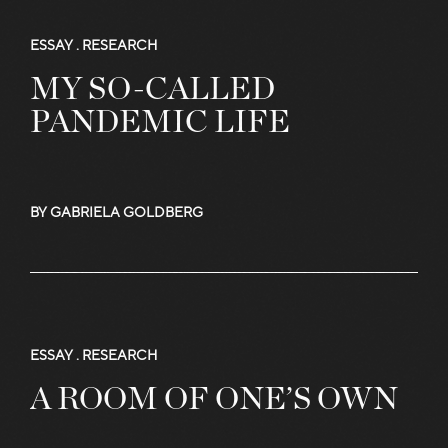
ESSAY .
RESEARCH
MY SO-CALLED
PANDEMIC LIFE
BY GABRIELA GOLDBERG
ESSAY .
RESEARCH
A ROOM OF ONE’S OWN