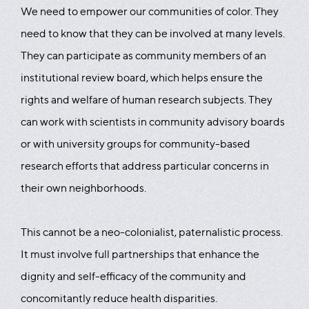
We need to empower our communities of color. They
need to know that they can be involved at many levels.
They can participate as community members of an
institutional review board, which helps ensure the
rights and welfare of human research subjects. They
can work with scientists in community advisory boards
or with university groups for community-based
research efforts that address particular concerns in
their own neighborhoods.
This cannot be a neo-colonialist, paternalistic process.
It must involve full partnerships that enhance the
dignity and self-efficacy of the community and
concomitantly reduce health disparities.