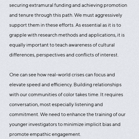
securing extramural funding and achieving promotion
and tenure through this path. We must aggressively
support them in these efforts. As essential as it is to
grapple with research methods and applications, it is
equally important to teach awareness of cultural
differences, perspectives and conflicts of interest.
One can see how real-world crises can focus and
elevate speed and efficiency. Building relationships
with our communities of color takes time. It requires
conversation, most especially listening and
commitment. We need to enhance the training of our
younger investigators to minimize implicit bias and
promote empathic engagement.