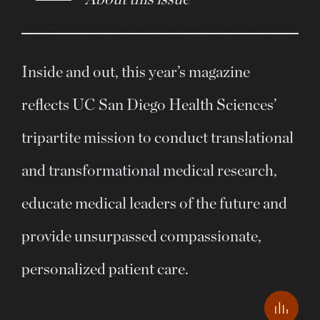
Inside and out, this year’s magazine
reflects UC San Diego Health Sciences’
tripartite mission to conduct translational
and transformational medical research,
educate medical leaders of the future and
provide unsurpassed compassionate,
personalized patient care.