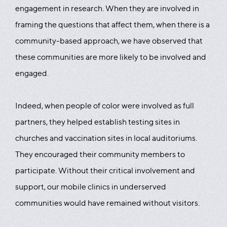
engagement in research. When they are involved in
framing the questions that affect them, when there is a
community-based approach, we have observed that
these communities are more likely to be involved and
engaged.
Indeed, when people of color were involved as full
partners, they helped establish testing sites in
churches and vaccination sites in local auditoriums.
They encouraged their community members to
participate. Without their critical involvement and
support, our mobile clinics in underserved
communities would have remained without visitors.