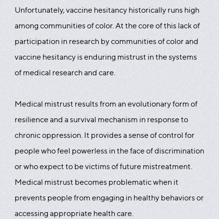
Unfortunately, vaccine hesitancy historically runs high
among communities of color. At the core of this lack of
participation in research by communities of color and
vaccine hesitancy is enduring mistrust in the systems
of medical research and care.
Medical mistrust results from an evolutionary form of
resilience and a survival mechanism in response to
chronic oppression. It provides a sense of control for
people who feel powerless in the face of discrimination
or who expect to be victims of future mistreatment.
Medical mistrust becomes problematic when it
prevents people from engaging in healthy behaviors or
accessing appropriate health care.