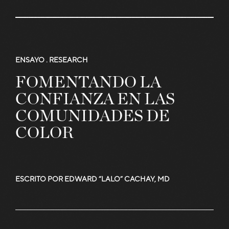
Read
More
ENSAYO .
RESEARCH
FOMENTANDO LA
Articles
CONFIANZA EN LAS
COMUNIDADES DE
COLOR
and
ESCRITO POR EDWARD “LALO” CACHAY, MD
Stories