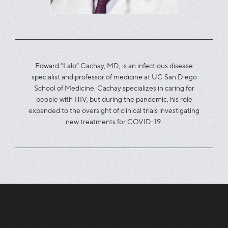
Edward “Lalo” Cachay, MD, is an infectious disease
specialist and professor of medicine at UC San Diego
School of Medicine. Cachay specializes in caring for
people with HIV, but during the pandemic, his role
expanded to the oversight of clinical trials investigating
new treatments for COVID-19.